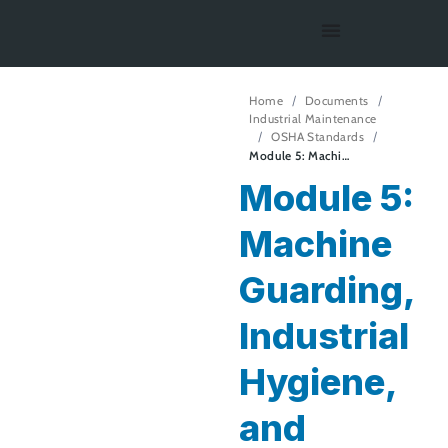
Home
Documents
Industrial Maintenance
OSHA Standards
Module 5: Machine Guarding, Industrial Hygiene, and Ergonomics
Module 5:
Machine
Guarding,
Industrial
Hygiene,
and