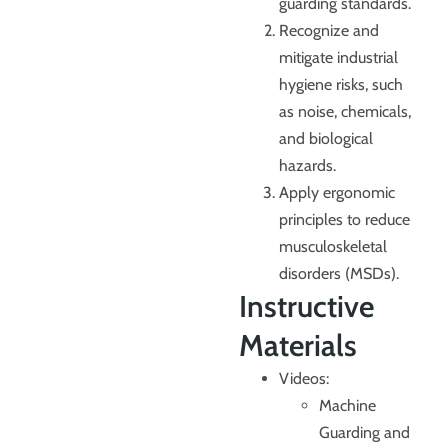
guarding standards.
Recognize and
mitigate industrial
hygiene risks, such
as noise, chemicals,
and biological
hazards.
Apply ergonomic
principles to reduce
musculoskeletal
disorders (MSDs).
Instructive
Materials
Videos:
Machine
Guarding and