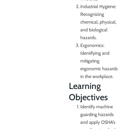
Industrial Hygiene:
Recognizing
chemical, physical,
and biological
hazards.
Ergonomics:
Identifying and
mitigating
ergonomic hazards
in the workplace.
Learning
Objectives
Identify machine
guarding hazards
and apply OSHA’s