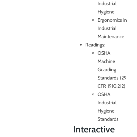
Industrial
Hygiene
Ergonomics in
Industrial
Maintenance
Readings:
OSHA
Machine
Guarding
Standards (29
CFR 1910.212)
OSHA
Industrial
Hygiene
Standards
Interactive