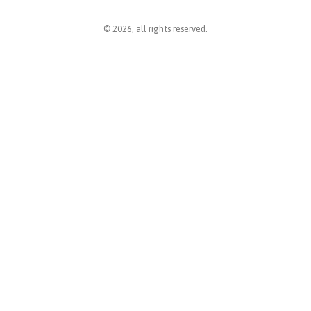
© 2026, all rights reserved.