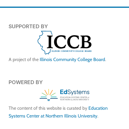
SUPPORTED BY
A project of the
Illinois Community College Board
.
POWERED BY
The content of this website is curated by
Education
Systems Center at Northern Illinois University
.