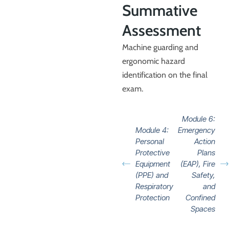
Summative
Assessment
Machine guarding and
ergonomic hazard
identification on the final
exam.
Module 6:
Module 4:
Emergency
Personal
Action
Protective
Plans
Equipment
(EAP), Fire
(PPE) and
Safety,
Respiratory
and
Protection
Confined
Spaces