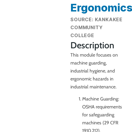
Ergonomic
SOURCE: KANKAKEE
COMMUNITY
COLLEGE
Description
This module focuses on
machine guarding,
industrial hygiene, and
ergonomic hazards in
industrial maintenance.
Machine Guarding:
OSHA requirements
for safeguarding
machines (29 CFR
1910.212).