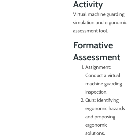
Activity
Virtual machine guarding
simulation and ergonomic
assessment tool.
Formative
Assessment
Assignment:
Conduct a virtual
machine guarding
inspection.
Quiz: Identifying
ergonomic hazards
and proposing
ergonomic
solutions.