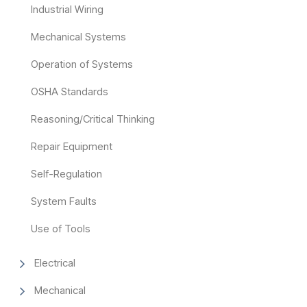
Industrial Wiring
Mechanical Systems
Operation of Systems
OSHA Standards
Reasoning/Critical Thinking
Repair Equipment
Self-Regulation
System Faults
Use of Tools
Electrical
Mechanical