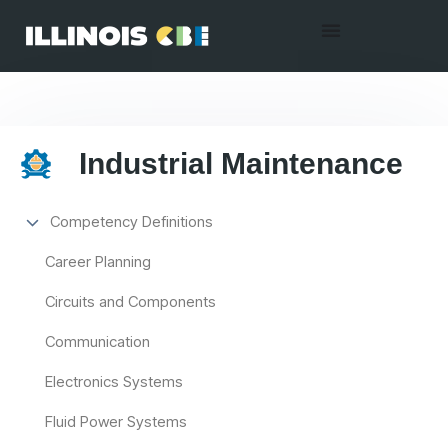
Industrial Maintenance
Competency Definitions
Career Planning
Circuits and Components
Communication
Electronics Systems
Fluid Power Systems