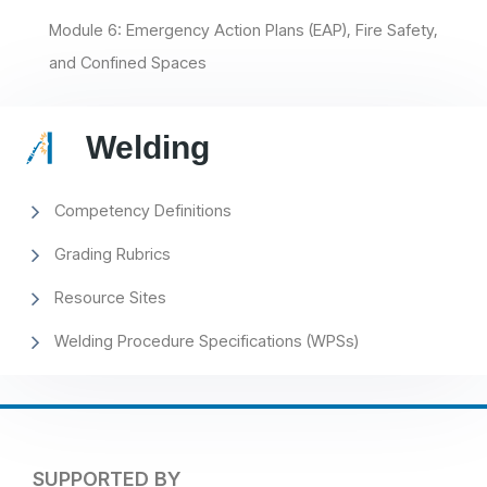
Module 6: Emergency Action Plans (EAP), Fire Safety,
and Confined Spaces
Welding
Competency Definitions
Grading Rubrics
Resource Sites
Welding Procedure Specifications (WPSs)
SUPPORTED BY