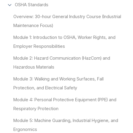
OSHA Standards
Overview: 30-hour General Industry Course (Industrial
Maintenance Focus)
Module 1: Introduction to OSHA, Worker Rights, and
Employer Responsibilities
Module 2: Hazard Communication (HazCom) and
Hazardous Materials
Module 3: Walking and Working Surfaces, Fall
Protection, and Electrical Safety
Module 4: Personal Protective Equipment (PPE) and
Respiratory Protection
Module 5: Machine Guarding, Industrial Hygiene, and
Ergonomics