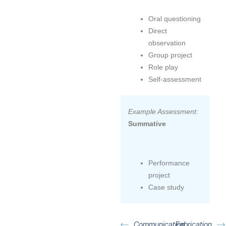
Oral questioning
Direct
observation
Group project
Role play
Self-assessment
Example Assessment:
Summative
Performance
project
Case study
Communication
Fabrication