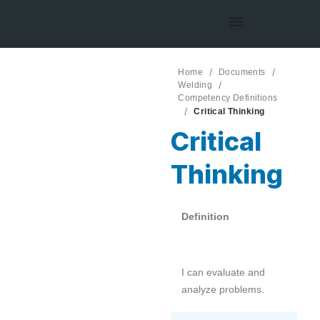
Home
Documents
Welding
Competency Definitions
Critical Thinking
Critical
Thinking
Definition
I can evaluate and
analyze problems.