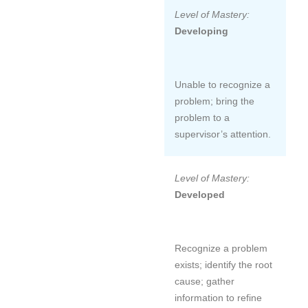
Level of Mastery:
Developing
Unable to recognize a
problem; bring the
problem to a
supervisor’s attention.
Level of Mastery:
Developed
Recognize a problem
exists; identify the root
cause; gather
information to refine