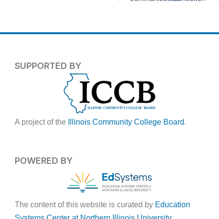
SUPPORTED BY
A project of the
Illinois Community College Board
.
POWERED BY
The content of this website is curated by
Education
Systems Center at Northern Illinois University
.