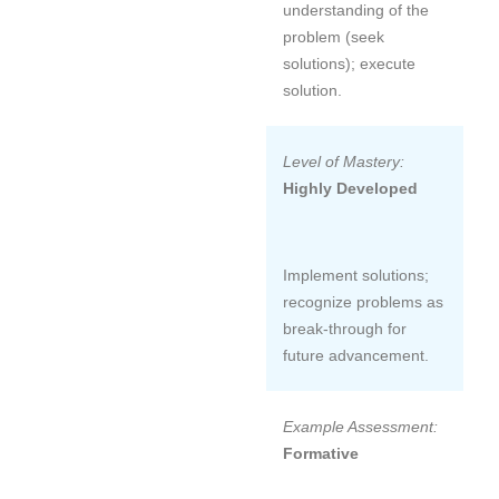
understanding of the
problem (seek
solutions); execute
solution.
Level of Mastery:
Highly Developed
Implement solutions;
recognize problems as
break-through for
future advancement.
Example Assessment:
Formative