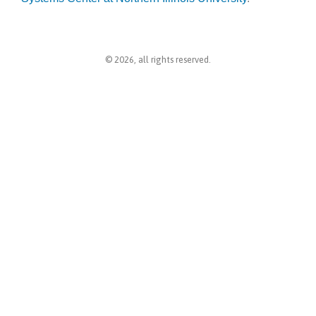
© 2026, all rights reserved.